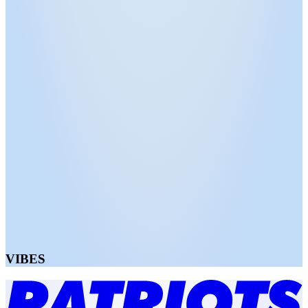
VIBES