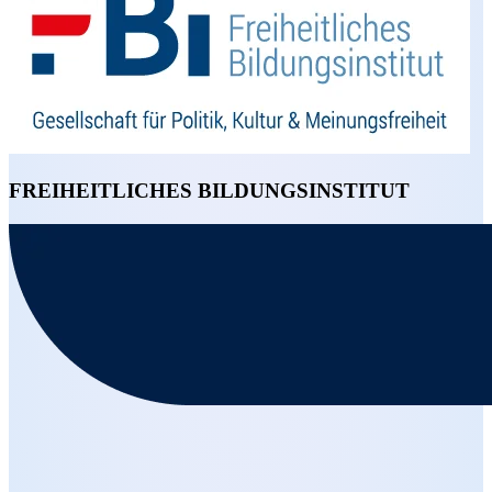
FREIHEITLICHES BILDUNGSINSTITUT