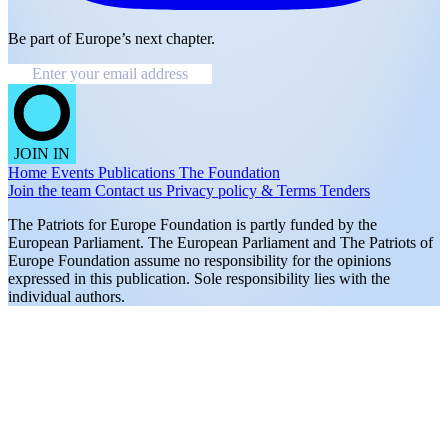
Be part of Europe’s next chapter.
JOIN IN
Home
Events
Publications
The Foundation
Join the team
Contact us
Privacy policy & Terms
Tenders
The Patriots for Europe Foundation is partly funded by the
European Parliament. The European Parliament and The Patriots of
Europe Foundation assume no responsibility for the opinions
expressed in this publication. Sole responsibility lies with the
individual authors.