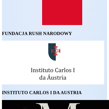
FUNDACJA RUSH NARODOWY
INSTITUTO CARLOS I DA AUSTRIA