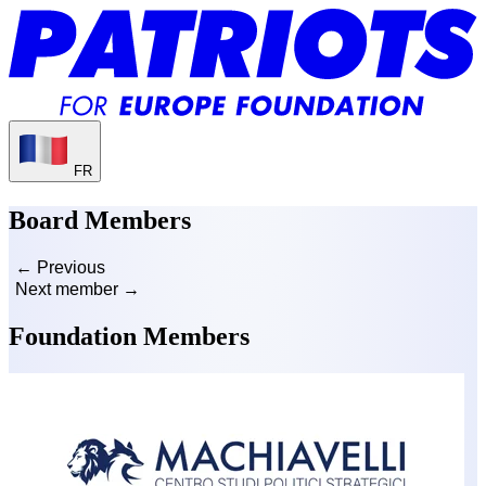
FR
Board Members
← Previous
Next member →
Foundation Members