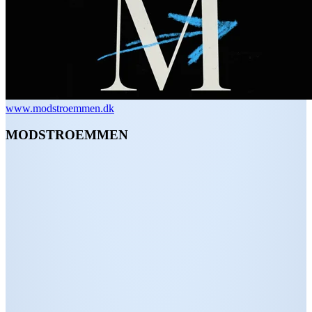
www.modstroemmen.dk
MODSTROEMMEN