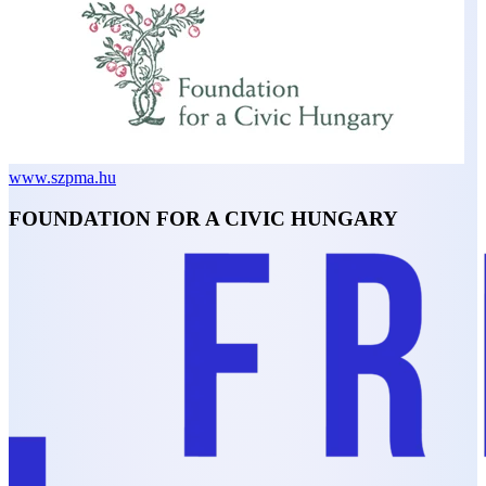
www.szpma.hu
FOUNDATION FOR A CIVIC HUNGARY