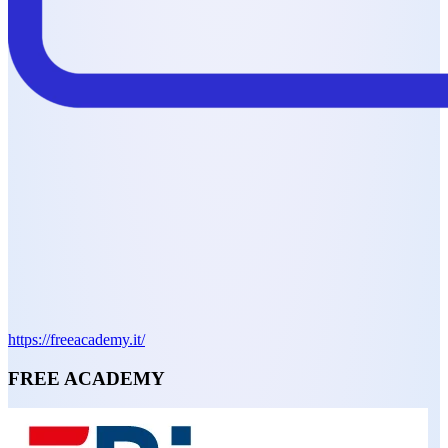
https://freeacademy.it/
FREE ACADEMY