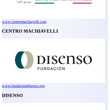
www.centromachiavelli.com
CENTRO MACHIAVELLI
www.fundaciondisenso.org
DISENSO